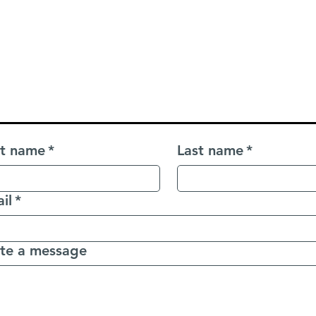
Contact Us
aking Mandarin? Let's connect — we're excited to sup
st name
*
Last name
*
il
*
te a message