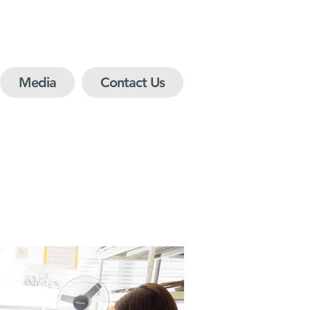
Media
Contact Us