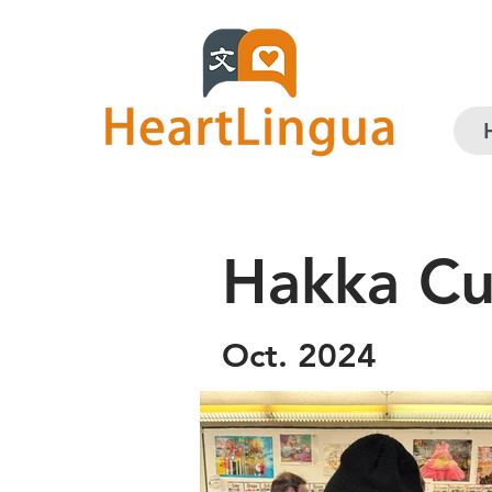
Hakka Cul
Oct. 2024