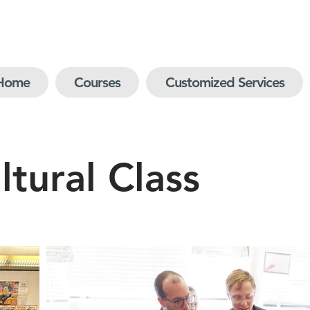
Home
Courses
Customized Services
tural Class